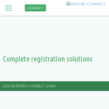
CONTACT
Complete registration solutions
2026 © INVITRO-CONNECT GmbH